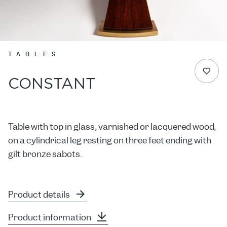
TABLES
CONSTANT
Table with top in glass, varnished or lacquered wood,
on a cylindrical leg resting on three feet ending with
gilt bronze sabots.
Product details
Product information