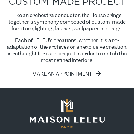
CUSTOM-MADE PROJECT
Like an orchestra conductor, the House brings
together a symphony composed of custom-made
furniture, lighting, fabrics, wallpapers and rugs.
Each of LELEU’s creations, whether it is a re-
adaptation of the archives or an exclusive creation,
is rethought for each project in order to match the
most refined interiors.
MAKE AN APPOINTMENT