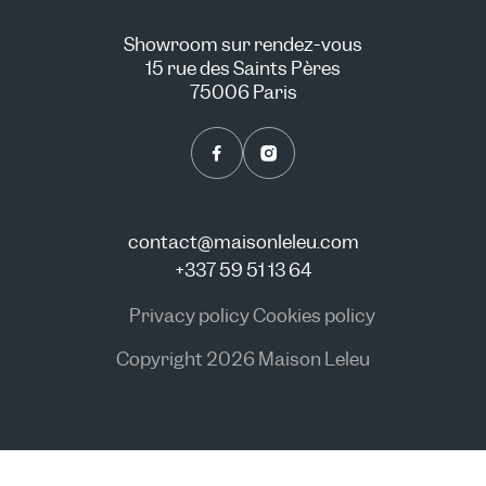
Showroom sur rendez-vous
15 rue des Saints Pères
75006 Paris
contact@maisonleleu.com
+337 59 51 13 64
Privacy policy
Cookies policy
Copyright 2026 Maison Leleu
CONSULT US